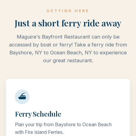
GETTING HERE
Just a short ferry ride away
Maguire's Bayfront Restaurant can only be
accessed by boat or ferry! Take a ferry ride from
Bayshore, NY to Ocean Beach, NY to experience
our great restaurant.
⛴
Ferry Schedule
Plan your trip from Bayshore to Ocean Beach
with Fire Island Ferries.