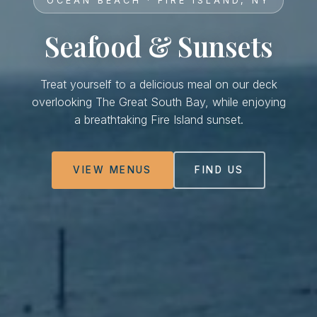
OCEAN BEACH · FIRE ISLAND, NY
Seafood & Sunsets
Treat yourself to a delicious meal on our deck
overlooking The Great South Bay, while enjoying
a breathtaking Fire Island sunset.
VIEW MENUS
FIND US