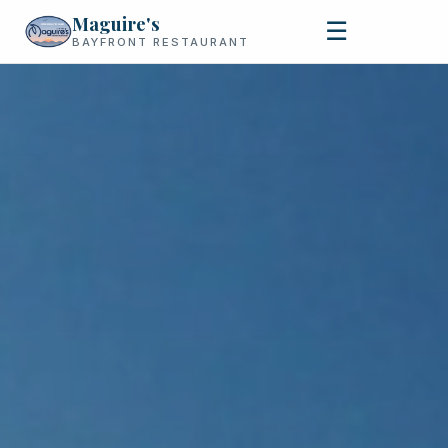
Maguire's
☰
BAYFRONT RESTAURANT