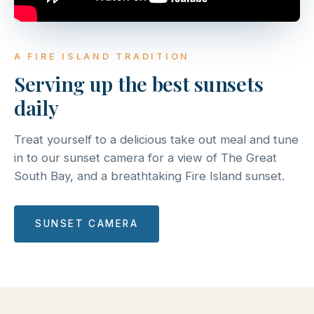
A FIRE ISLAND TRADITION
Serving up the best sunsets
daily
Treat yourself to a delicious take out meal and tune
in to our sunset camera for a view of The Great
South Bay, and a breathtaking Fire Island sunset.
SUNSET CAMERA